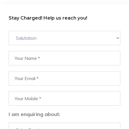
Stay Charged! Help us reach you!
I am enquiring about: