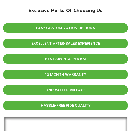
Exclusive Perks Of Choosing Us
EASY CUSTOMIZATION OPTIONS
EXCELLENT AFTER-SALES EXPERIENCE
BEST SAVINGS PER KM
12 MONTH WARRANTY
UNRIVALLED MILEAGE
HASSLE-FREE RIDE QUALITY