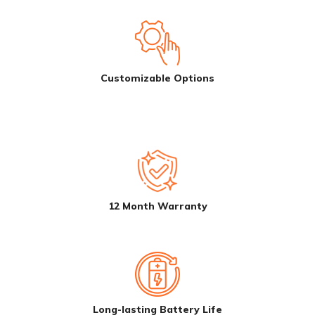
Customizable Options
12 Month Warranty
Long-lasting Battery Life