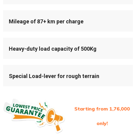
Mileage of 87+ km per charge
Heavy-duty load capacity of 500Kg
Special Load-lever for rough terrain
Starting from 1,76,000
only!