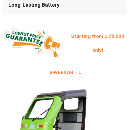
Long-Lasting Battery
Starting from 1,70,000
only!
SWEEKAR - L