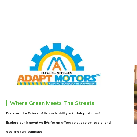
Where Green Meets The Streets
Discover the Future of Urban Mobility with Adapt Motors!
Explore our innovative EVs for an affordable, customizable, and
eco-friendly commute.