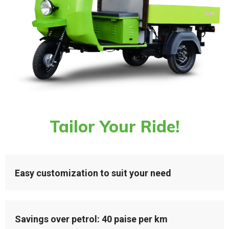
Tailor Your Ride!
Easy customization to suit your need
Savings over petrol: 40 paise per km