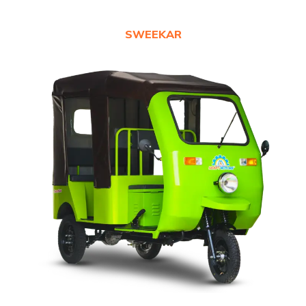
SWEEKAR