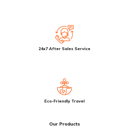
24x7 After Sales Service
Eco-Friendly Travel
Our Products