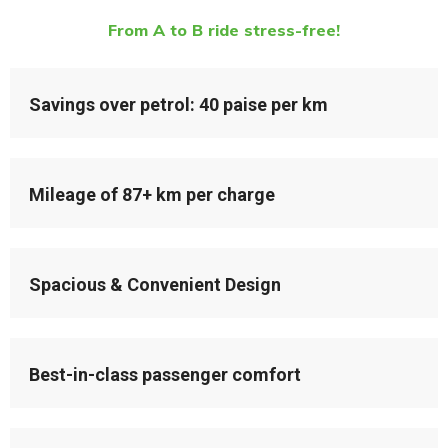
From A to B ride stress-free!
Savings over petrol: 40 paise per km
Mileage of 87+ km per charge
Spacious & Convenient Design
Best-in-class passenger comfort