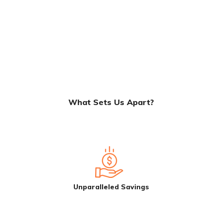
What Sets Us Apart?
Unparalleled Savings