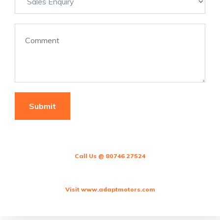
Call Us @ 80746 27524
Visit www.adaptmotors.com