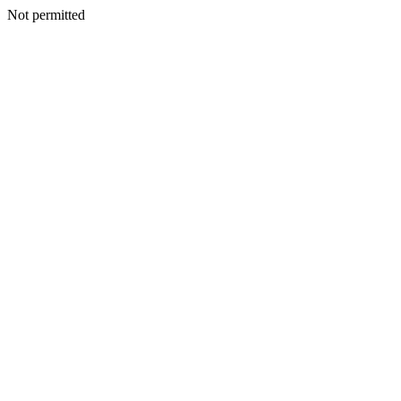
Not permitted