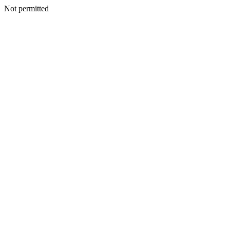
Not permitted