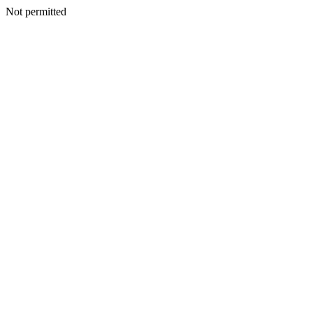
Not permitted