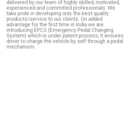
delivered by our team of highly skilled, motivated,
experienced and committed professionals. We
take pride in developing only the best quality
products/service to our clients. On added
advantage for the first time in India we are
introducing EPCS (Emergency Pedal Changing
System) which is under patent process, It ensures
driver to charge the vehicle by self through a pedal
mechanism.