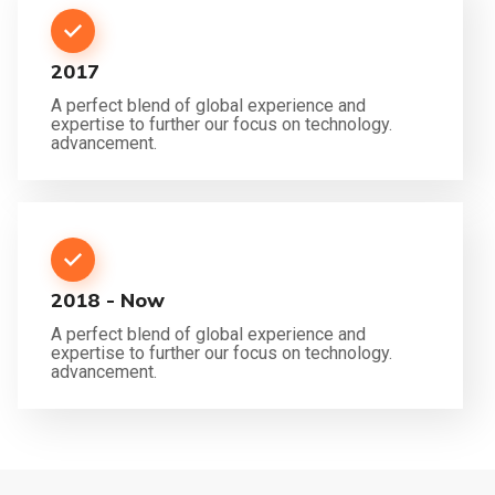
2017
A perfect blend of global experience and
expertise to further our focus on technology.
advancement.
2018 - Now
A perfect blend of global experience and
expertise to further our focus on technology.
advancement.