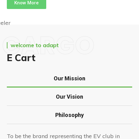
Know More
CARGO
welcome to adapt
E Cart
Our Mission
Our Vision
Philosophy
To be the brand representing the EV club in