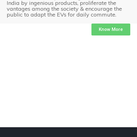
India by ingenious products, proliferate the
vantages among the society & encourage the
public to adapt the EVs for daily commute.
Know More