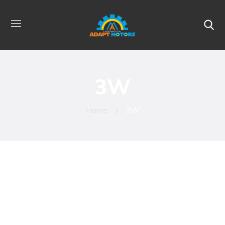
3W
Home
3W