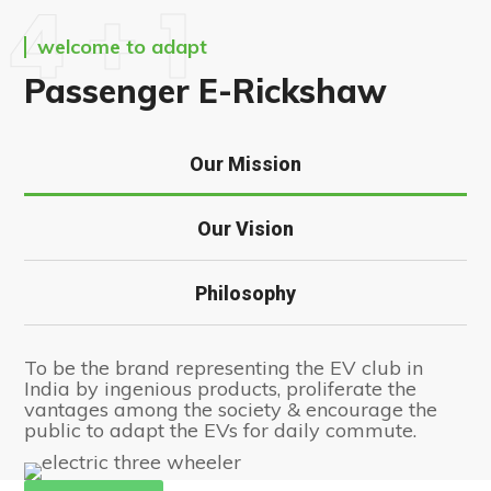
4 + 1
welcome to adapt
Passenger E-Rickshaw
Our Mission
Our Vision
Philosophy
To be the brand representing the EV club in
India by ingenious products, proliferate the
vantages among the society & encourage the
public to adapt the EVs for daily commute.