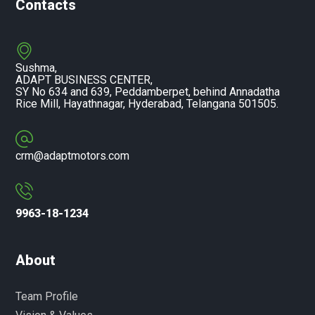
Contacts
Sushma,
ADAPT BUSINESS CENTER,
SY No 634 and 639, Peddamberpet, behind Annadatha
Rice Mill, Hayathnagar, Hyderabad, Telangana 501505.
crm@adaptmotors.com
9963-18-1234
About
Team Profile