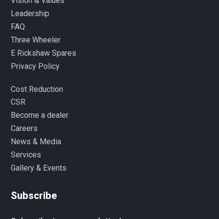
Vision & Values
Leadership
FAQ
Three Wheeler
E Rickshaw Spares
Privacy Policy
Cost Reduction
CSR
Become a dealer
Careers
News & Media
Services
Gallery & Events
Subscribe