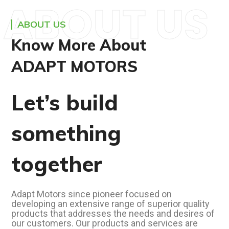
ABOUT US
ABOUT US
Know More About
ADAPT MOTORS
Let’s build
something
together
Adapt Motors since pioneer focused on
developing an extensive range of superior quality
products that addresses the needs and desires of
our customers. Our products and services are