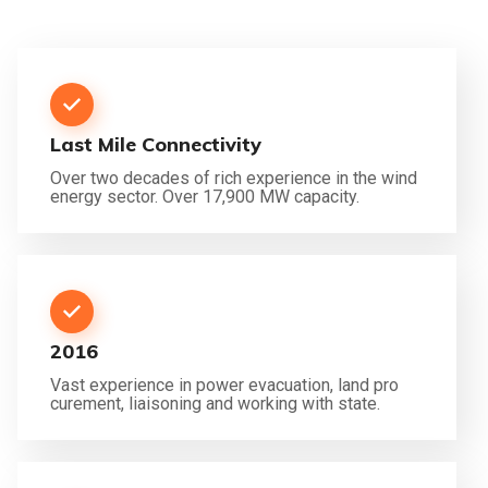
Last Mile Connectivity
Over two decades of rich experience in the wind
energy sector. Over 17,900 MW capacity.
2016
Vast experience in power evacuation, land pro
curement, liaisoning and working with state.