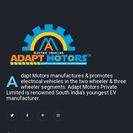
A
dapt Motors manufactures & promotes
electrical vehicles in the two wheeler & three
wheeler segments. Adapt Motors Private
Limited is renowned South India’s youngest EV
manufacturer.