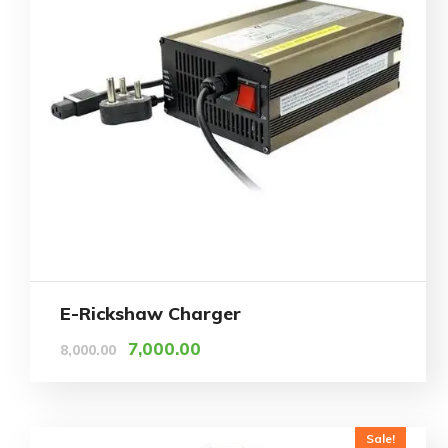
E-Rickshaw Charger
7,000.00
8,000.00
Sale!