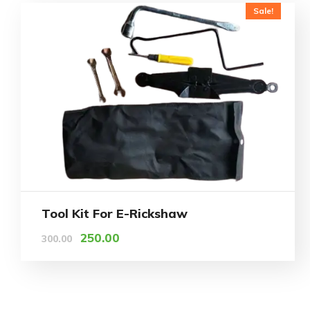
Sale!
Tool Kit For E-Rickshaw
250.00
300.00