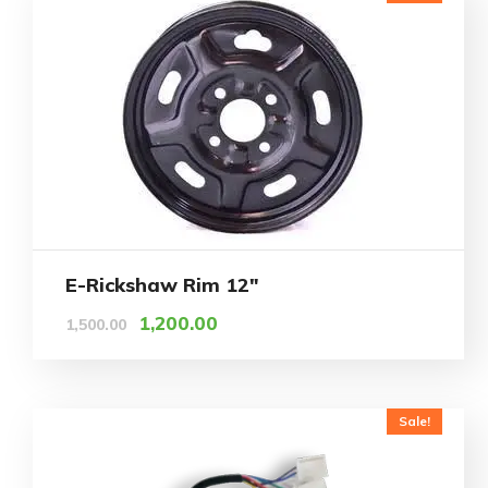
E-Rickshaw Rim 12″
1,200.00
1,500.00
Sale!