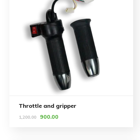
Throttle and gripper
900.00
1,200.00