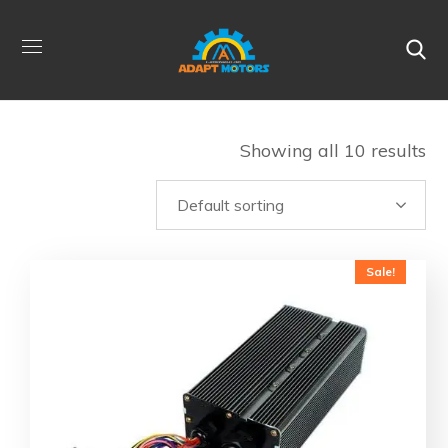
Showing all 10 results
Sale!