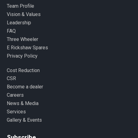
Team Profile
Vision & Values
Leadership
FAQ
Three Wheeler
E Rickshaw Spares
Privacy Policy
Cost Reduction
CSR
Become a dealer
Careers
News & Media
Services
Gallery & Events
Subscribe