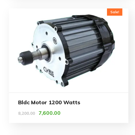
Sale!
Bldc Motor 1200 Watts
7,600.00
8,200.00