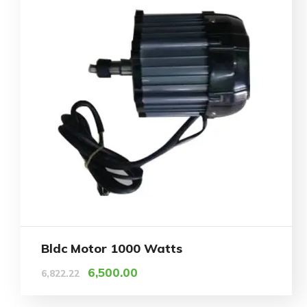
Bldc Motor 1000 Watts
6,500.00
6,822.22