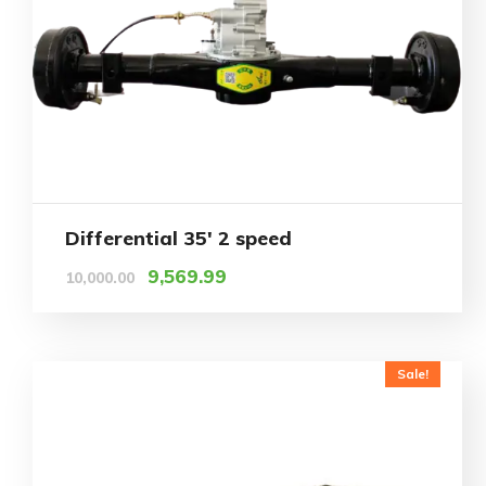
Differential 35′ 2 speed
9,569.99
10,000.00
Sale!