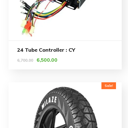
24 Tube Controller : CY
6,500.00
6,700.00
Sale!