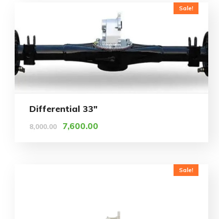
Sale!
Differential 33″
7,600.00
8,000.00
Sale!