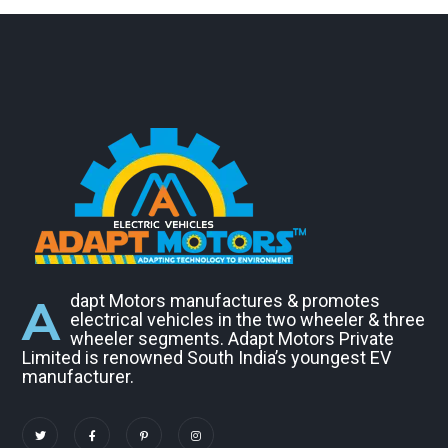
A
dapt Motors manufactures & promotes
electrical vehicles in the two wheeler & three
wheeler segments. Adapt Motors Private
Limited is renowned South India’s youngest EV
manufacturer.