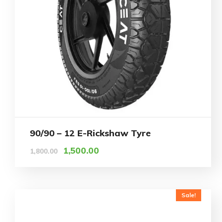
90/90 – 12 E-Rickshaw Tyre
1,500.00
1,800.00
Sale!