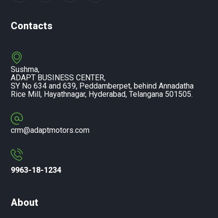
Contacts
Sushma,
ADAPT BUSINESS CENTER,
SY No 634 and 639, Peddamberpet, behind Annadatha
Rice Mill, Hayathnagar, Hyderabad, Telangana 501505.
crm@adaptmotors.com
9963-18-1234
About