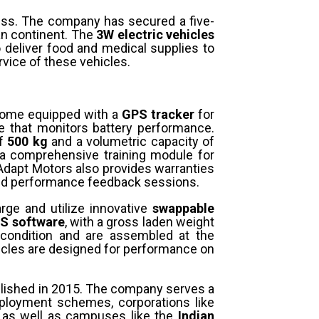
ess. The company has secured a five-
an continent. The
3W electric vehicles
 deliver food and medical supplies to
vice of these vehicles.
come equipped with a
GPS tracker
for
 that monitors battery performance.
of
500 kg
and a volumetric capacity of
h a comprehensive training module for
Adapt Motors also provides warranties
 and performance feedback sessions.
arge and utilize innovative
swappable
S software
, with a gross laden weight
condition and are assembled at the
icles are designed for performance on
blished in 2015. The company serves a
mployment schemes, corporations like
s, as well as campuses like the
Indian