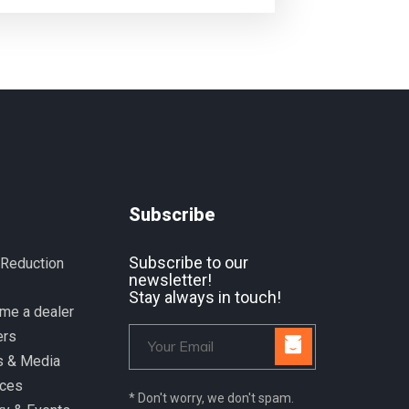
Subscribe
Subscribe to our
 Reduction
newsletter!
Stay always in touch!
me a dealer
ers
 & Media
ices
* Don't worry, we don't spam.