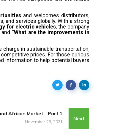
rtunities
and welcomes distributors,
s, and services globally. With a strong
y for electric vehicles
, the company
and “
What are the improvements in
e charge in sustainable transportation,
 competitive prices. For those curious
ed information to help potential buyers
and African Market - Part 1
Next
November 29, 2021