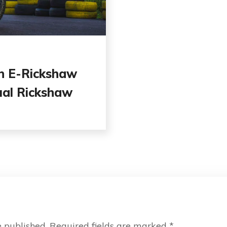
n E-Rickshaw
ual Rickshaw
e published.
Required fields are marked
*