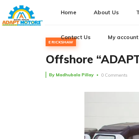
Home
About Us
Contact Us
My account
E RICKSHAW
Offshore “ADAPT”
By
Madhubala Pillay
0 Comments