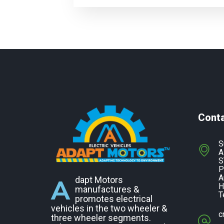
Cont
S
A
S
P
A
A
dapt Motors
H
manufactures &
T
promotes electrical
vehicles in the two wheeler &
c
three wheeler segments.