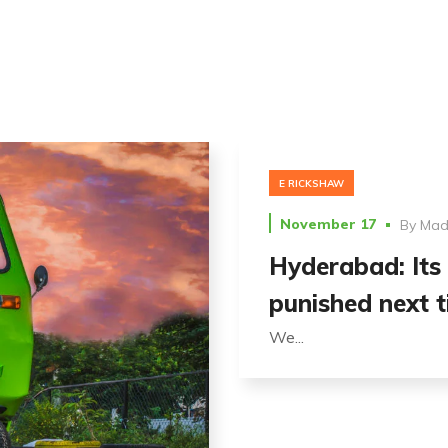
E RICKSHAW
November 17
By
Madh
Hyderabad: Its 
punished next t
We...