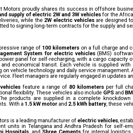
pt Motors proudly shares its success in offshore busin
nd supply of electric 2W and 3W vehicles
for the Afric
liveries, while the
2W electric vehicles
are designed to
ed to signing long-term contracts for the supply and ser
pressive range of
100 kilometers
on a full charge and 
agement System for electric vehicles
(BMS) software
 power panel for self-recharging, with a cargo capacity 
e and economical transit. Each vehicle is supplied wit
ing on vehicle technology and daily service management. 
ervice. Fleet managers are regularly engaged in updates
 vehicles
feature a range of
80 kilometers
per full ch
ional flexibility. These vehicles also include
GPS
and
BM
The products are supplied in a complete knockdown 
nts. With a
1.5 kW motor
and
2.5 kWh battery
, these veh
tors is a leading manufacturer of
electric vehicles
, esta
ment units in Telangana and Andhra Pradesh for self-e
i Hospitals
, and
Shree Cements
for internal logistic