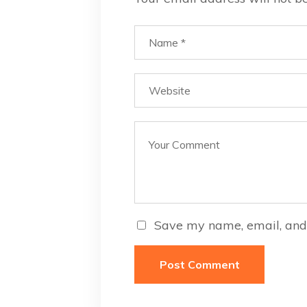
Save my name, email, and 