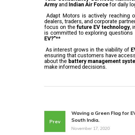
Army
and
Indian Air Force
for daily lo
Adapt Motors is actively reaching 
dealers, traders, and corporate partne
focus on the
future EV technology
, 
is committed to exploring questions l
EV?”
**
As interest grows in the viability of
E
ensuring that customers have access 
about the
battery management system
make informed decisions.
Waving a Green Flag for EV
South India.
Prev
November 17, 2020