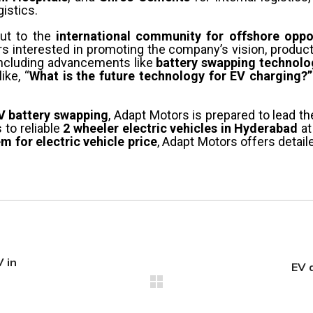
gistics.
out to the
international community for offshore oppo
rs interested in promoting the company’s vision, product
including advancements like
battery swapping technolog
ike, “
What is the future technology for EV charging?”
V battery swapping
, Adapt Motors is prepared to lead th
to reliable
2 wheeler electric vehicles in Hyderabad
at
 for electric vehicle price
, Adapt Motors offers detail
 in
EV 