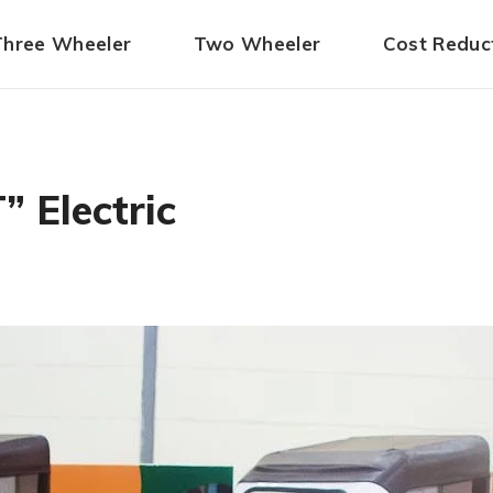
Three Wheeler
Two Wheeler
Cost Reduc
 Electric