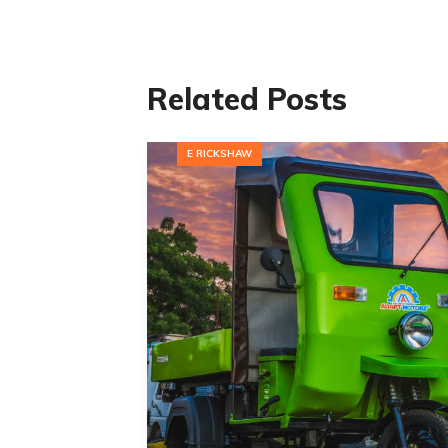
Related Posts
E RICKSHAW