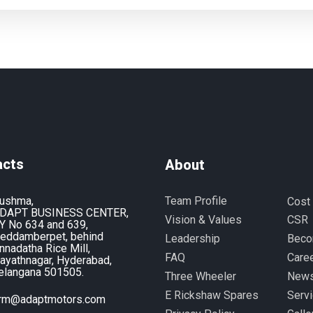
acts
About
ushma,
Team Profile
Cost
DAPT BUSINESS CENTER,
Vision & Values
CSR
Y No 634 and 639,
eddamberpet, behind
Leadership
Beco
nnadatha Rice Mill,
FAQ
Care
ayathnagar, Hyderabad,
elangana 501505.
Three Wheeler
News
E Rickshaw Spares
Serv
rm@adaptmotors.com