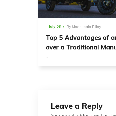
July 08
By
Madhubala Pillay
Top 5 Advantages of a
over a Traditional Man
...
Leave a Reply
Your email address will not b