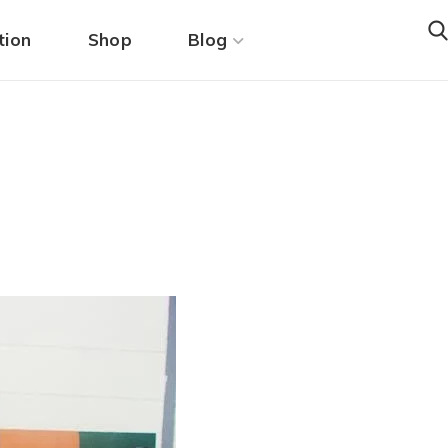
tion
Shop
Blog