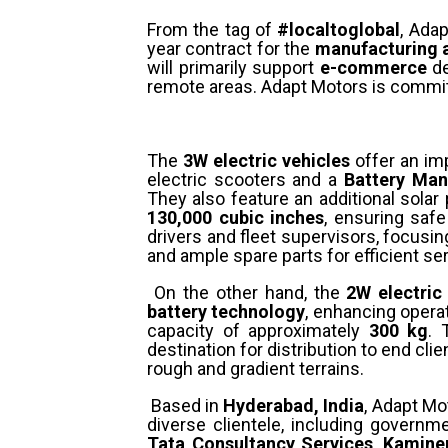
From the tag of
#localtoglobal
, Ada
year contract for the
manufacturing a
will primarily support
e-commerce
de
remote areas. Adapt Motors is committ
The
3W electric vehicles
offer an im
electric scooters and a
Battery Man
They also feature an additional solar
130,000 cubic inches
, ensuring saf
drivers and fleet supervisors, focus
and ample spare parts for efficient s
On the other hand, the
2W electric
battery technology
, enhancing operat
capacity of approximately
300 kg
. 
destination for distribution to end clie
rough and gradient terrains.
Based in
Hyderabad, India
, Adapt Mo
diverse clientele, including govern
Tata Consultancy Services
,
Kaminen