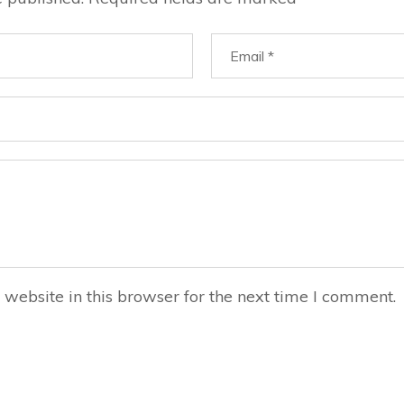
website in this browser for the next time I comment.