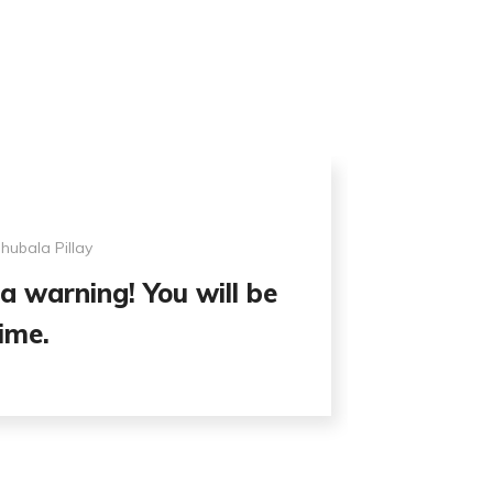
ubala Pillay
a warning! You will be
ime.